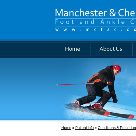
Foot and Ankle
Home
»
Patient Info
»
Conditions & Procedur