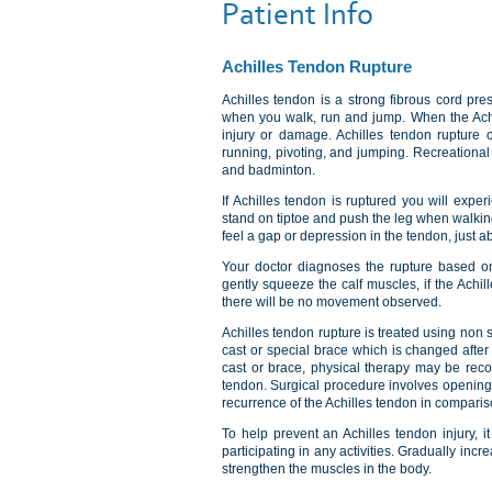
Patient Info
Achilles Tendon Rupture
Achilles tendon is a strong fibrous cord pre
when you walk, run and jump. When the Achill
injury or damage. Achilles tendon rupture o
running, pivoting, and jumping. Recreational 
and badminton.
If Achilles tendon is ruptured you will experi
stand on tiptoe and push the leg when walkin
feel a gap or depression in the tendon, just 
Your doctor diagnoses the rupture based on 
gently squeeze the calf muscles, if the Achille
there will be no movement observed.
Achilles tendon rupture is treated using non
cast or special brace which is changed after
cast or brace, physical therapy may be reco
tendon. Surgical procedure involves opening 
recurrence of the Achilles tendon in comparis
To help prevent an Achilles tendon injury, 
participating in any activities. Gradually incr
strengthen the muscles in the body.