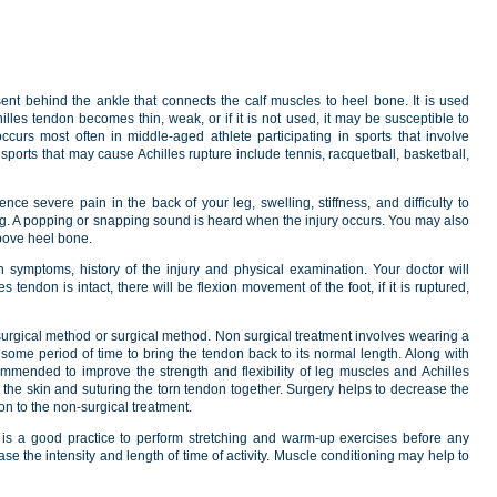
sent behind the ankle that connects the calf muscles to heel bone. It is used
es tendon becomes thin, weak, or if it is not used, it may be susceptible to
ccurs most often in middle-aged athlete participating in sports that involve
sports that may cause Achilles rupture include tennis, racquetball, basketball,
ence severe pain in the back of your leg, swelling, stiffness, and difficulty to
g. A popping or snapping sound is heard when the injury occurs. You may also
above heel bone.
symptoms, history of the injury and physical examination. Your doctor will
s tendon is intact, there will be flexion movement of the foot, if it is ruptured,
 surgical method or surgical method. Non surgical treatment involves wearing a
 some period of time to bring the tendon back to its normal length. Along with
mmended to improve the strength and flexibility of leg muscles and Achilles
the skin and suturing the torn tendon together. Surgery helps to decrease the
on to the non-surgical treatment.
it is a good practice to perform stretching and warm-up exercises before any
ease the intensity and length of time of activity. Muscle conditioning may help to