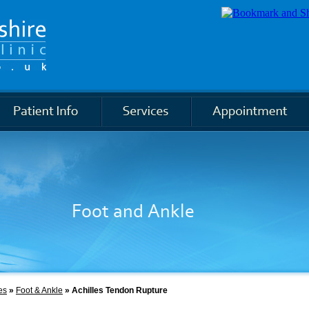
Knee
es
»
Foot & Ankle
» Achilles Tendon Rupture