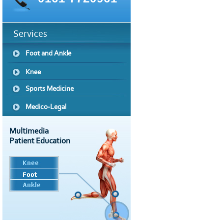
Services
Foot and Ankle
Knee
Sports Medicine
Medico-Legal