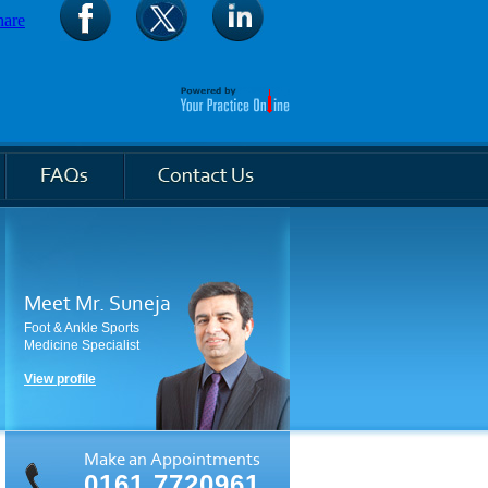
Meet Mr. Suneja
Foot & Ankle Sports
Medicine Specialist
View profile
Make an Appointments
0161 7720961