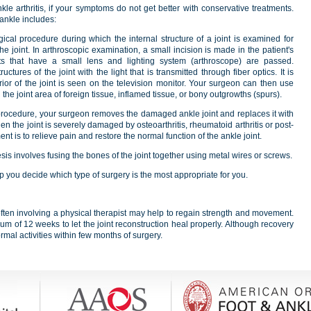
le arthritis, if your symptoms do not get better with conservative treatments.
 ankle includes:
ical procedure during which the internal structure of a joint is examined for
e joint. In arthroscopic examination, a small incision is made in the patient's
ts that have a small lens and lighting system (arthroscope) are passed.
tures of the joint with the light that is transmitted through fiber optics. It is
rior of the joint is seen on the television monitor. Your surgeon can then use
the joint area of foreign tissue, inflamed tissue, or bony outgrowths (spurs).
 procedure, your surgeon removes the damaged ankle joint and replaces it with
when the joint is severely damaged by osteoarthritis, rheumatoid arthritis or post-
ent is to relieve pain and restore the normal function of the ankle joint.
sis involves fusing the bones of the joint together using metal wires or screws.
p you decide which type of surgery is the most appropriate for you.
often involving a physical therapist may help to regain strength and movement.
mum of 12 weeks to let the joint reconstruction heal properly. Although recovery
mal activities within few months of surgery.