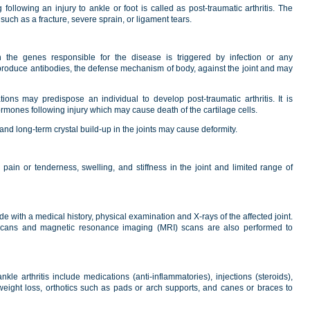
 following an injury to ankle or foot is called as post-traumatic arthritis. The
uch as a fracture, severe sprain, or ligament tears.
 the genes responsible for the disease is triggered by infection or any
y produce antibodies, the defense mechanism of body, against the joint and may
ations may predispose an individual to develop post-traumatic arthritis. It is
rmones following injury which may cause death of the cartilage cells.
 and long-term crystal build-up in the joints may cause deformity.
 pain or tenderness, swelling, and stiffness in the joint and limited range of
de with a medical history, physical examination and X-rays of the affected joint.
cans and magnetic resonance imaging (MRI) scans are also performed to
kle arthritis include medications (anti-inflammatories), injections (steroids),
 weight loss, orthotics such as pads or arch supports, and canes or braces to