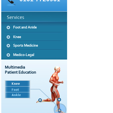
Services
Foot and Ankle
Knee
Sports Medicine
Medico-Legal