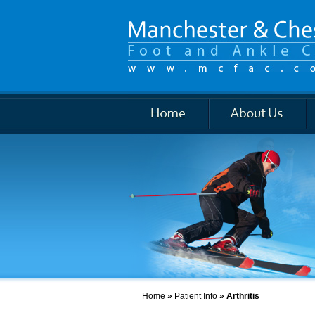
Foot and Ankle
Home
»
Patient Info
» Arthritis