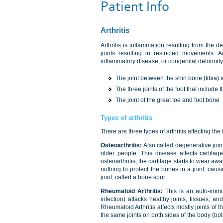
Patient Info
Arthritis
Arthritis is inflammation resulting from the de
joints resulting in restricted movements. A
inflammatory disease, or congenital deformity.
The joint between the shin bone (tibia) 
The three joints of the foot that include
The joint of the great toe and foot bone
Types of arthritis
There are three types of arthritis affecting th
Osteoarthritis:
Also called degenerative joint
older people. This disease affects cartilag
osteoarthritis, the cartilage starts to wear a
nothing to protect the bones in a joint, cau
joint, called a bone spur.
Rheumatoid Arthritis:
This is an auto-immu
infection) attacks healthy joints, tissues, an
Rheumatoid Arthritis affects mostly joints of
the same joints on both sides of the body (bo