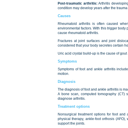
Post-traumatic arthritis:
Arthritis developing
condition may develop years after the trauma s
Causes
Rheumatoid arthritis is often caused when
environmental factors. With this trigger bod
cause rheumatoid arthritis.
Fractures at joint surfaces and joint disloc
considered that your body secretes certain ho
Uric acid crystal build-up is the cause of gout
Symptoms
Symptoms of foot and ankle arthritis include
motion.
Diagnosis
The diagnosis of foot and ankle arthritis is ma
A bone scan, computed tomography (CT) s
diagnose arthritis.
Treatment options
Nonsurgical treatment options for foot and an
physical therapy, ankle-foot orthosis (AFO),
support the joints.