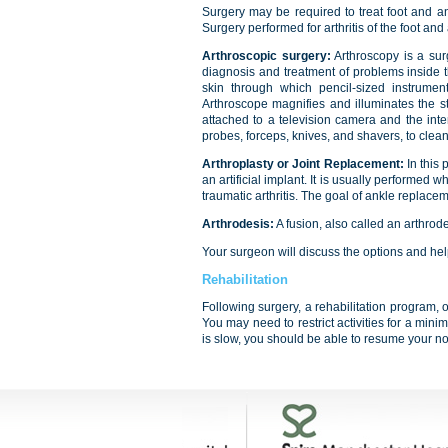
Surgery may be required to treat foot and ank
Surgery performed for arthritis of the foot and
Arthroscopic surgery:
Arthroscopy is a surg
diagnosis and treatment of problems inside th
skin through which pencil-sized instrumen
Arthroscope magnifies and illuminates the struc
attached to a television camera and the inte
probes, forceps, knives, and shavers, to clean 
Arthroplasty or Joint Replacement:
In this
an artificial implant. It is usually performed 
traumatic arthritis. The goal of ankle replacem
Arthrodesis:
A fusion, also called an arthrode
Your surgeon will discuss the options and hel
Rehabilitation
Following surgery, a rehabilitation program, 
You may need to restrict activities for a mini
is slow, you should be able to resume your nor