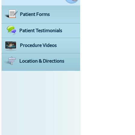
Patient Forms
Patient Testimonials
Procedure Videos
Location & Directions