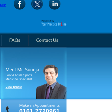
Meet Mr. Suneja
Foot & Ankle Sports
Medicine Specialist
View profile
Make an Appointments
0161 7720961