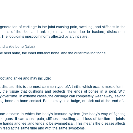
generation of cartilage in the joint causing pain, swelling, and stiffness in the
rthritis of the foot and ankle joint can occur due to fracture, dislocation,
 The foot joints most commonly affected by arthritis are:
and ankle bone (talus)
 the heel bone, the inner mid-foot bone, and the outer mid-foot bone
e foot and ankle and may include:
 disease, this is the most common type of Arthritis, which occurs most often in
e, the tissue that cushions and protects the ends of bones in a joint. With
way over time. In extreme cases, the cartilage can completely wear away, leaving
sing bone-on-bone contact. Bones may also bulge, or stick out at the end of a
ne disease in which the body's immune system (the body's way of fighting
d organs. It can cause pain, stiffness, swelling, and loss of function in joints.
 the hands and feet and tends to be symmetrical. This means the disease affects
th feet) at the same time and with the same symptoms.