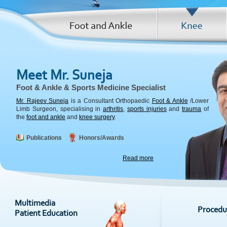
Meet Mr. Suneja
Foot & Ankle & Sports Medicine Specialist
Mr. Rajeev Suneja
is a Consultant Orthopaedic
Foot & Ankle
/Lower
Limb Surgeon, specialising in
arthritis
,
sports injuries
and
trauma
of
the
foot and ankle
and
knee surgery
.
Publications
Honors/Awards
Read more
Procedu