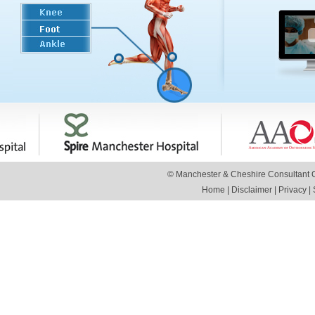
© Manchester & Cheshire Consultant Or
Home
|
Disclaimer
|
Privacy
|